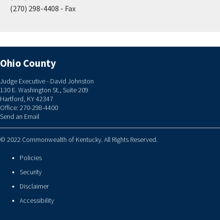
(270) 298-4408 - Fax
Ohio County
Judge Executive - David Johnston
130 E. Washington St., Suite 209
Hartford, KY 42347
Office: 270-298-4400
Send an Email
© 2022 Commonwealth of Kentucky. All Rights Reserved.
Policies
Security
Disclaimer
Accessibility