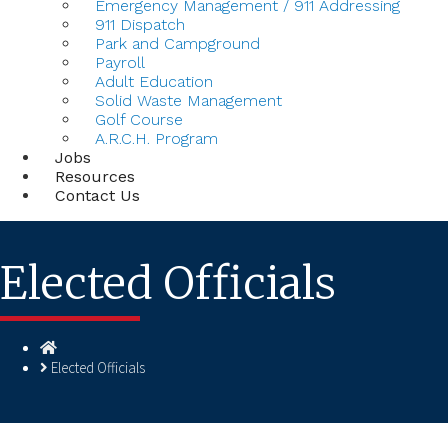
Emergency Management / 911 Addressing
911 Dispatch
Park and Campground
Payroll
Adult Education
Solid Waste Management
Golf Course
A.R.C.H. Program
Jobs
Resources
Contact Us
Elected Officials
Homepage
Elected Officials