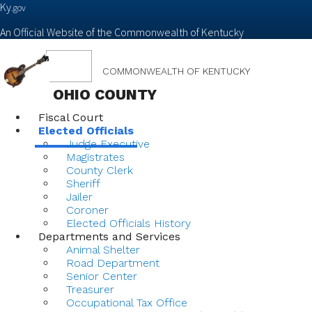
Ky.
gov
An Official Website of the Commonwealth of Kentucky
Toggle
COMMONWEALTH OF KENTUCKY
navigation
OHIO COUNTY
Fiscal Court
Elected Officials
Judge Executive
Magistrates
County Clerk
Sheriff
Jailer
Coroner
Elected Officials History
Departments and Services
Animal Shelter
Road Department
Senior Center
Treasurer
Occupational Tax Office