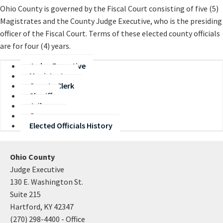
Ohio County is governed by the Fiscal Court consisting of five (5)
Magistrates and the County Judge Executive, who is the presiding
officer of the Fiscal Court. Terms of these elected county officials
are for four (4) years.
Judge Executive
Magistrates
County Clerk
Sheriff
Jailer
Coroner
Elected Officials History
Ohio County
Judge Executive
130 E. Washington St.
Suite 215
Hartford, KY 42347
(270) 298-4400 - Office