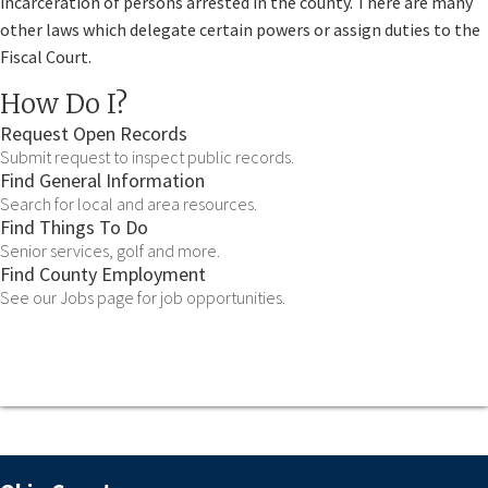
incarceration of persons arrested in the county. There are many
other laws which delegate certain powers or assign duties to the
Fiscal Court.
How Do I?
Request Open Records
Submit request to inspect public records.
Find General Information
Search for local and area resources.
Find Things To Do
Senior services, golf and more.
Find County Employment
See our Jobs page for job opportunities.