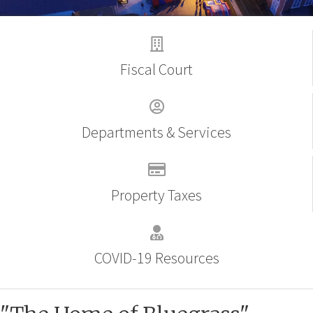
Fiscal Court
Departments & Services
Property Taxes
COVID-19 Resources