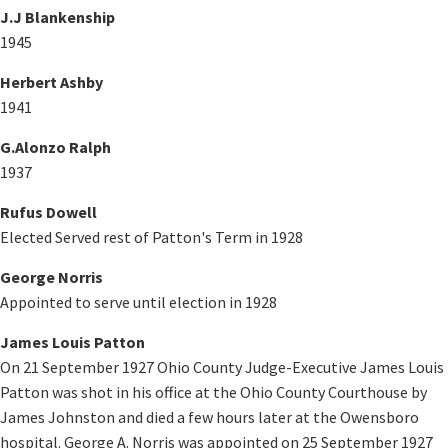
J.J Blankenship
1945
Herbert Ashby
1941
G.Alonzo Ralph
1937
Rufus Dowell
Elected Served rest of Patton's Term in 1928
George Norris
Appointed to serve until election in 1928
James Louis Patton
On 21 September 1927 Ohio County Judge-Executive James Louis
Patton was shot in his office at the Ohio County Courthouse by
James Johnston and died a few hours later at the Owensboro
hospital. George A. Norris was appointed on 25 September 1927