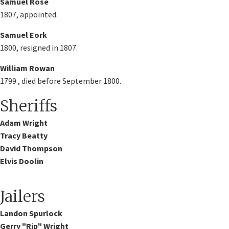
Samuel Rose
1807, appointed.
Samuel Eork
1800, resigned in 1807.
William Rowan
1799 , died before September 1800.
Sheriffs
Adam Wright​
Tracy Beatty
David Thompson
Elvis Doolin
Jailers
Landon Spurlock​
Gerry "Rip" Wright