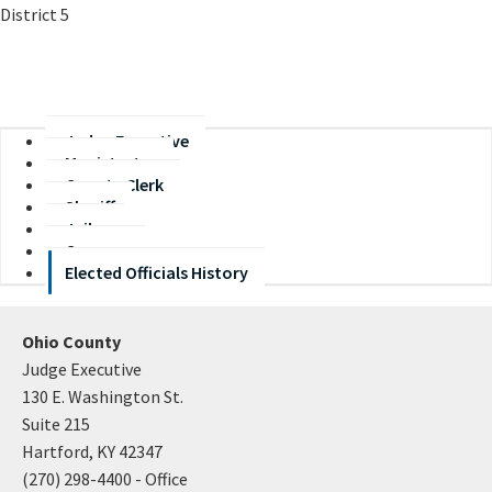
District 5
Judge Executive
Magistrates
County Clerk
Sheriff
Jailer
Coroner
Elected Officials History
Ohio County
Judge Executive
130 E. Washington St.
Suite 215
Hartford, KY 42347
(270) 298-4400 - Office