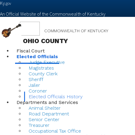
Ky.
gov
An Official Website of the Commonwealth of Kentucky
Toggle
COMMONWEALTH OF KENTUCKY
navigation
OHIO COUNTY
Fiscal Court
Elected Officials
Judge Executive
Magistrates
County Clerk
Sheriff
Jailer
Coroner
Elected Officials History
Departments and Services
Animal Shelter
Road Department
Senior Center
Treasurer
Occupational Tax Office