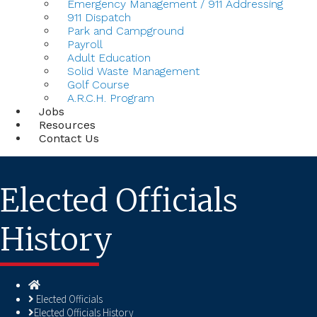
Emergency Management / 911 Addressing
911 Dispatch
Park and Campground
Payroll
Adult Education
Solid Waste Management
Golf Course
A.R.C.H. Program
Jobs
Resources
Contact Us
Elected Officials
History
Homepage
Elected Officials
Elected Officials History