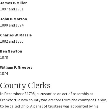
James P. Miller
1897 and 1901
John P. Morton
1890 and 1894
Charles W. Massie
1882 and 1886
Ben Newton
1878
William F. Gregory
1874
County Clerks
In December of 1798, purusant to an act of assembly at
Frankfort, a new county was erected from the county of Hardin,
to be called Ohio. A panel of trustees was appointed by his