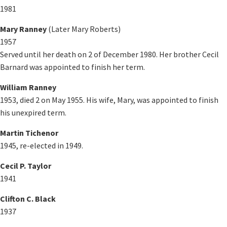
1981
Mary Ranney
(Later Mary Roberts)
1957
Served until her death on 2 of December 1980. Her brother Cecil
Barnard was appointed to finish her term.
William Ranney
1953, died 2 on May 1955. His wife, Mary, was appointed to finish
his unexpired term.
Martin Tichenor
1945, re-elected in 1949.
Cecil P. Taylor
1941
Clifton C. Black
1937