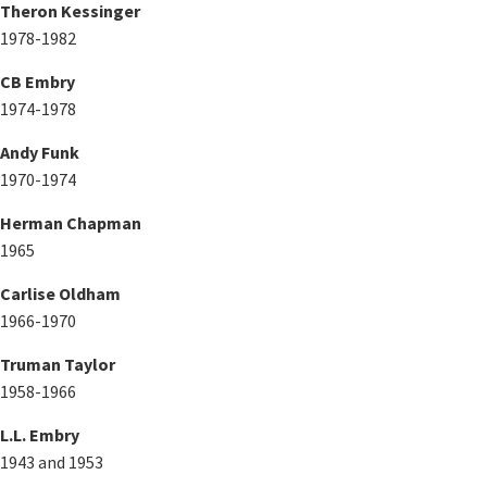
Theron Kessinger
1978-1982
CB Embry
1974-1978
Andy Funk
1970-1974
Herman Chapman
1965
Carlise Oldham
1966-1970
Truman Taylor
1958-1966
L.L. Embry
1943 and 1953