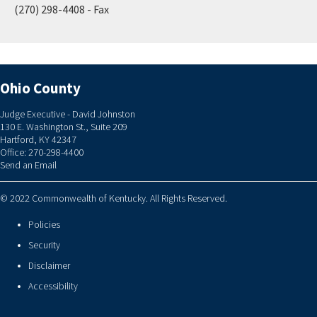
(270) 298-4408 - Fax
Ohio County
Judge Executive - David Johnston
130 E. Washington St., Suite 209
Hartford, KY 42347
Office: 270-298-4400
Send an Email
© 2022 Commonwealth of Kentucky. All Rights Reserved.
Policies
Security
Disclaimer
Accessibility