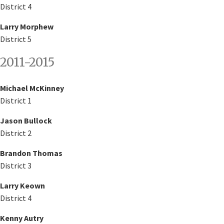
District 4
Larry Morphew
District 5
2011-2015
Michael McKinney
District 1
Jason Bullock
District 2
Brandon Thomas
District 3
Larry Keown
District 4
Kenny Autry