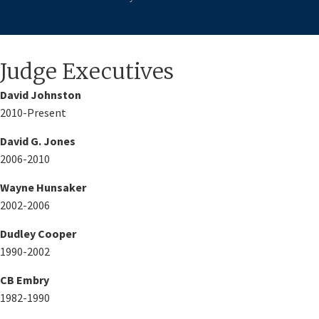
​​Judge Executives
​David Johnston
2010-Present
David G. Jones
2006-2010
Wayne Hunsaker
2002-2006
Dudley Cooper
1990-2002
CB Embry
1982-1990