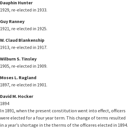
Dauphin Hunter
1929, re-elected in 1933.
Guy Ranney
1921, re-elected in 1925.
W. Claud Blankenship
1913, re-elected in 1917.
Wilburn S. Tinsley
1905, re-elected in 1909.
Moses L. Ragland
1897, re-elected in 1901.
David M. Hocker
1894
In 1891, when the present constitution went into effect, officers
were elected for a four year term. This change of terms resulted
in a year's shortage in the therms of the officeres elected in 1894.