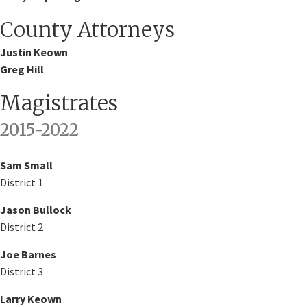
County Attorneys
​Justin Keown
Greg Hill
Magistrates
2015-2022​
Sam Small
District 1
Jason Bullock
District 2
Joe Barnes
District 3
Larry Keown