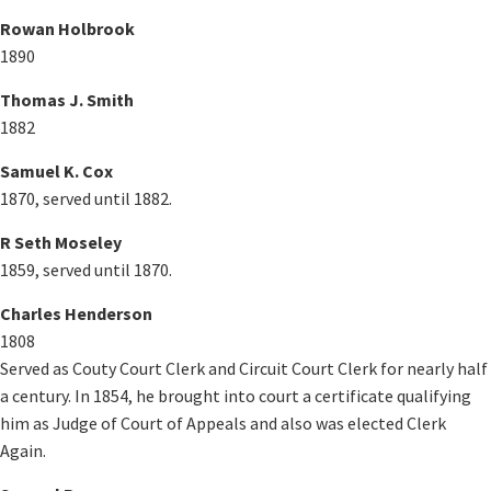
Rowan Holbrook
1890
Thomas J. Smith
1882
Samuel K. Cox
1870, served until 1882.
R Seth Moseley
1859, served until 1870.
Charles Henderson
1808
Served as Couty Court Clerk and Circuit Court Clerk for nearly half
a century. In 1854, he brought into court a certificate qualifying
him as Judge of Court of Appeals and also was elected Clerk
Again.