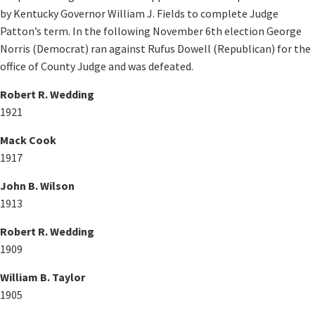
by Kentucky Governor William J. Fields to complete Judge
Patton’s term. In the following November 6th election George
Norris (Democrat) ran against Rufus Dowell (Republican) for the
office of County Judge and was defeated.​
Robert R. Wedding
1921
Mack Cook
1917
John B. Wilson
1913
Robert R. Wedding
1909
William B. Taylor
1905