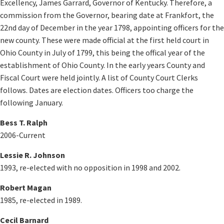
Excellency, James Garrard, Governor of Kentucky. Therefore, a
commission from the Governor, bearing date at Frankfort, the
22nd day of December in the year 1798, appointing officers for the
new county. These were made official at the first held court in
Ohio County in July of 1799, this being the offical year of the
establishment of Ohio County. In the early years County and
Fiscal Court were held jointly. A list of County Court Clerks
follows. Dates are election dates. Officers too charge the
following January.
Bess T. Ralph
2006-Current
Lessie R. Johnson
1993, re-elected with no opposition in 1998 and 2002.
Robert Magan
1985, re-elected in 1989.
Cecil Barnard