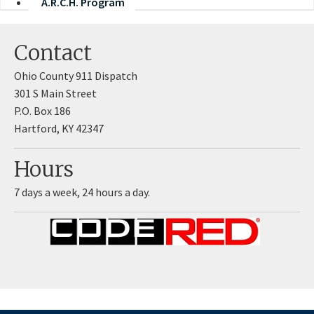
A.R.C.H. Program
Contact
Ohio County 911 Dispatch
​301 S Main Street
P.O. Box 186
Hartford, KY 42347
Hours
7 days a week, 24 hours a day.