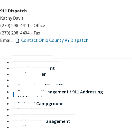
​911 Dispatch
Kathy Davis​​
(270) 298-4411 – Office
(270) 298-4404 – Fax
Email:
Contact Ohio County KY Dispatch​
Animal Shelter
Road Department
Senior Center
Treasurer
Occupational Tax Office
Emergency Management / 911 Addressing
911 Dispatch
Park and Campground
Payroll
Adult Education
Solid Waste Management
Golf Course