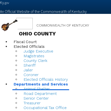
Ky.
gov
An Official Website of the Commonwealth of Kentucky
Toggle
COMMONWEALTH OF KENTUCKY
navigation
OHIO COUNTY
Fiscal Court
Elected Officials
Judge Executive
Magistrates
County Clerk
Sheriff
Jailer
Coroner
Elected Officials History
Departments and Services
Animal Shelter
Road Department
Senior Center
Treasurer
Occupational Tax Office