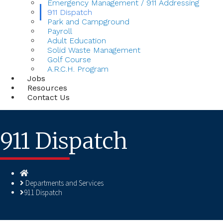
Emergency Management / 911 Addressing
911 Dispatch
Park and Campground
Payroll
Adult Education
Solid Waste Management
Golf Course
A.R.C.H. Program
Jobs
Resources
Contact Us
911 Dispatch
Homepage
Departments and Services
911 Dispatch