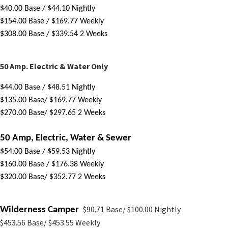
$
40
.00 Base
 / $44.10 Nightly
$
154.00 Base
/ $169.77 Weekly
$
308.00 Base
 / $339.54 2 Weeks
 ​
50 Amp. Electric & Water Only
$
44.00 Base
 / $48.51 Nightly
$
135.00 Base
/ $169.77 Weekly
$270.00 Base
/ $297.65 2 Weeks
50 Amp, Electric, Water & Sewer
$
54.00 Base
/ $59.53 Nightly
$
160.00 Base
 / $176.38 Weekly
$320.00 Base
/ $352.77 2 Weeks 
$90.71 Base/ $100.00 Nightly
Wilderness Camper
$453.56 Base/ $453.55 Weekly