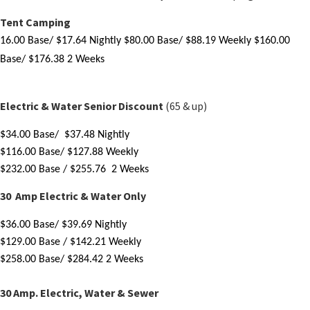
Tent Camping
16.
00 Base/ $17.64 Nightly
$80.00 Base/ $88.19 Weekly
$160.00
Base/ $176.38 2 Weeks
Electric & Water Senior Discount
(65 & up)
$
34.00
 Base/  $37.48 Nightly
$116
.00
 Base/ $127.88 Weekly
$
232.00 Base
 / $255.76  2 Weeks
30 Amp Electric & Water Only
$
36.00 Base
/ $39.69 Nightly
$
129.00 Base
 / $142.21 Weekly 
$
258.00 Base
/ $284.42 2 Weeks
​30 Amp. Electric, Water & Sewer