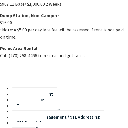
$907.11 Base/ $1,000.00 2 Weeks​
Dump Station, Non-Campers
$16.00
*Note: A $5.00 per day late fee will be assessed if rent is not paid
on time.
Picnic Area Rental
Call (270) 298-4466 to reserve and get rates.
Animal Shelter
Road Department
Senior Center
Treasurer
Occupational Tax Office
Emergency Management / 911 Addressing
911 Dispatch