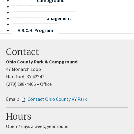
Park and Campground
Payroll
Adult Education
Solid Waste Management
Golf Course
A.R.C.H. Program
Contact
Ohio County Park & Campground
47 Monarch Loop​
Hartford, KY 42347
(270) 298-4466 – Office
Email:
Contact Ohio Co​unty KY Park
Hours
Open 7 days a week, year round.