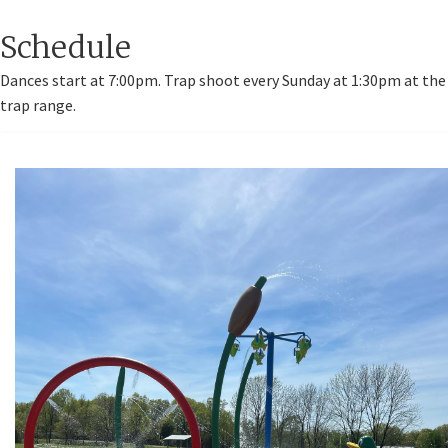
Schedule
Dances start at 7:00pm. Trap shoot every Sunday at 1:30pm at the
trap range.