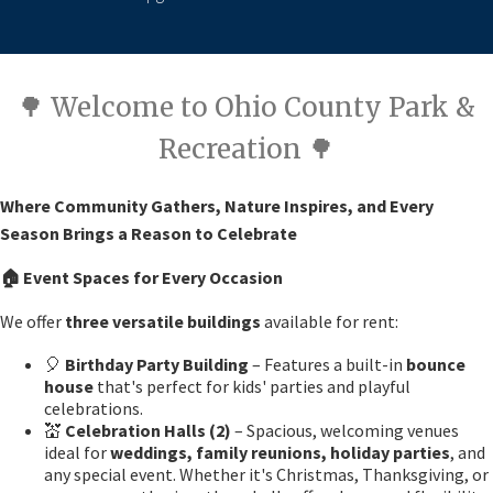
🌳 Welcome to Ohio County Park &
Recreation 🌳
Where Community Gathers, Nature Inspires, and Every
Season Brings a Reason to Celebrate
🏠
Event Spaces for Every Occasion
We offer
three versatile buildings
available for rent:
🎈
Birthday Party Building
– Features a built-in
bounce
house
that's perfect for kids' parties and playful
celebrations.
💒
Celebration Halls (2)
– Spacious, welcoming venues
ideal for
weddings, family reunions, holiday parties
, and
any special event. Whether it's Christmas, Thanksgiving, or